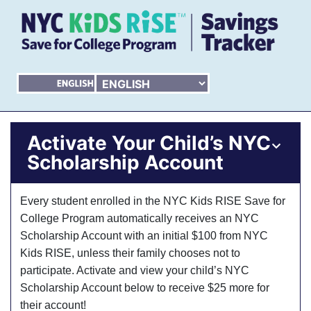
Activate Your Child’s NYC
Scholarship Account
Every student enrolled in the NYC Kids RISE Save for
College Program automatically receives an NYC
Scholarship Account with an initial $100 from NYC
Kids RISE, unless their family chooses not to
participate. Activate and view your child’s NYC
Scholarship Account below to receive $25 more for
their account!