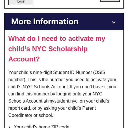
login
More Information
What do I need to activate my
child’s NYC Scholarship
Account?
Your child’s nine-digit Student ID Number (OSIS
number). This is the number you used to activate your
child’s NYC Schools Account. If you don’t have it, you
can find this number by logging onto your NYC
Schools Account at
mystudent.nyc
, on your child’s
report card, or by asking your child’s Parent
Coordinator or school.
Your child’s home ZIP code