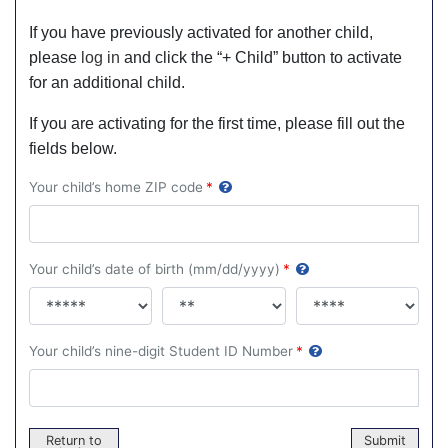
If you have previously activated for another child,
please
log in
and click the “+ Child” button to activate
for an additional child.
If you are activating for the first time, please fill out the
fields below.
Your child’s home ZIP code
*
Your child’s date of birth (mm/dd/yyyy)
*
Your child’s nine-digit Student ID Number
*
Return to