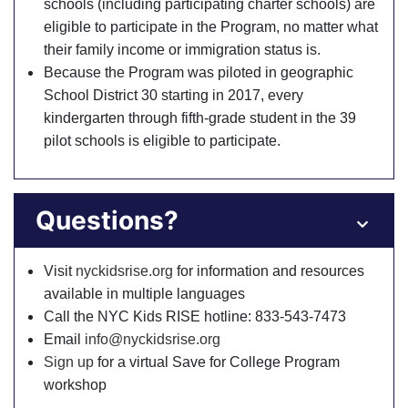
schools (including participating charter schools) are
eligible to participate in the Program, no matter what
their family income or immigration status is.
Because the Program was piloted in geographic
School District 30 starting in 2017, every
kindergarten through fifth-grade student in the 39
pilot schools is eligible to participate.
Questions?
Visit
nyckidsrise.org
for information and resources
available in multiple languages
Call the NYC Kids RISE hotline: 833-543-7473
Email
info@nyckidsrise.org
Sign up
for a virtual Save for College Program
workshop