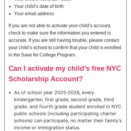
Your child’s date of birth
Your email address
If you are not able to activate your child’s account,
check to make sure the information you entered is
accurate. If you are still having trouble, please contact
your child’s school to confirm that your child is enrolled
in the Save for College Program.
Can I activate my child’s free NYC
Scholarship Account?
As of school year 2025-2026, every
kindergarten, first grade, second grade, third
grade, and fourth grade student enrolled in NYC
public schools (including participating charter
schools) can participate, no matter their family’s
income or immigration status.