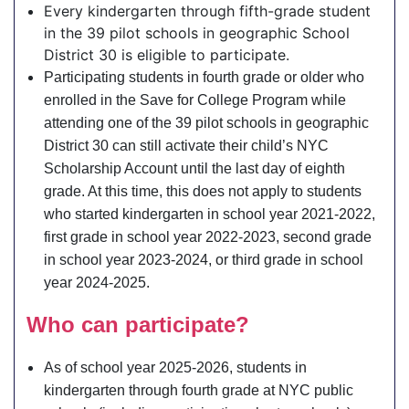
Every kindergarten through fifth-grade student
in the 39 pilot schools in geographic School
District 30 is eligible to participate.
Participating students in fourth grade or older who
enrolled in the Save for College Program while
attending one of the 39 pilot schools in geographic
District 30 can still activate their child’s NYC
Scholarship Account until the last day of eighth
grade. At this time, this does not apply to students
who started kindergarten in school year 2021-2022,
first grade in school year 2022-2023, second grade
in school year 2023-2024, or third grade in school
year 2024-2025.
Who can participate?
As of school year 2025-2026, students in
kindergarten through fourth grade at NYC public