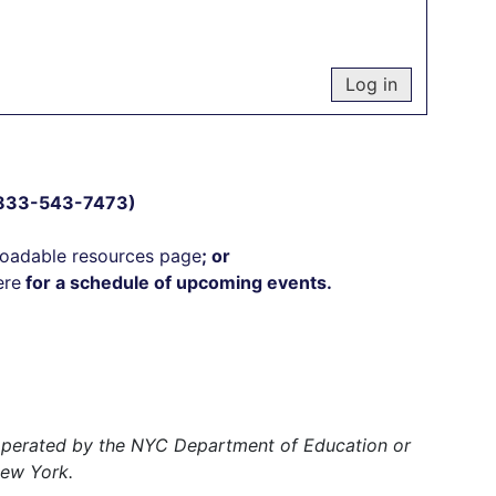
 (833-543-7473)
oadable resources page
; or
ere
for a schedule of upcoming events.
r operated by the NYC Department of Education or
New York.