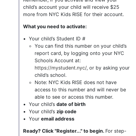
child’s account your child will receive $25
more from NYC Kids RISE for their account.
What you need to activate:
Your child’s Student ID #
You can find this number on your child’s
report card, by logging onto your NYC
Schools Account at:
https://mystudent.nyc/
, or by asking your
child’s school.
Note: NYC Kids RISE does not have
access to this number and will never be
able to see or access this number.
Your child’s
date of birth
Your child’s
zip code
Your
email address
Ready? Click "Register..." to begin.
For step-