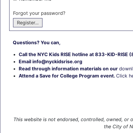
Forgot your password?
Register...
Questions? You can,
Call the NYC Kids RISE hotline at 833-KID-RISE
Email info@nyckidsrise.org
Read through information materials on our
downl
Attend a Save for College Program event.
Click h
This website is not endorsed, controlled, owned, o
the City of 