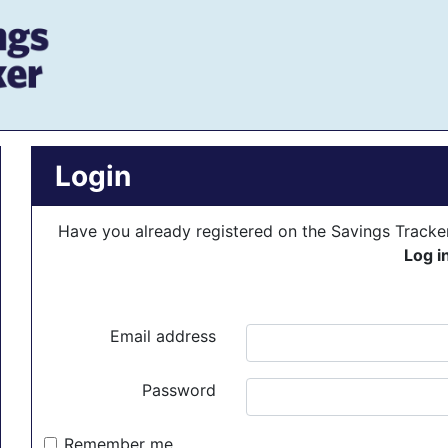
Login
Have you already registered on the Savings Track
Log i
Email address
Password
Remember me