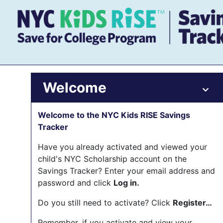
Welcome
Welcome to the NYC Kids RISE Savings
Tracker
Have you already activated and viewed your
child's NYC Scholarship account on the
Savings Tracker? Enter your email address and
password and click
Log in.
Do you still need to activate? Click
Register…
Remember, if you activate and view your