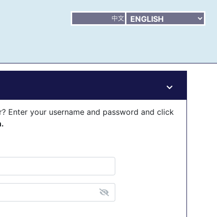
er? Enter your username and password and click
n.